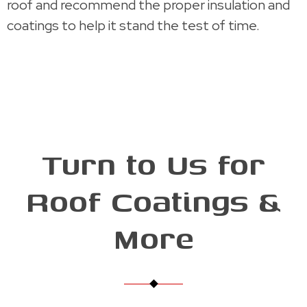
roof and recommend the proper insulation and
coatings to help it stand the test of time.
Turn to Us for
Roof Coatings &
More