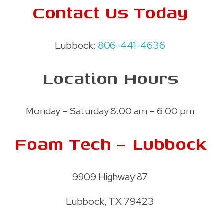
Contact Us Today
Lubbock:
806-441-4636
Location Hours
Monday – Saturday 8:00 am – 6:00 pm
Foam Tech – Lubbock
9909 Highway 87
Lubbock, TX 79423