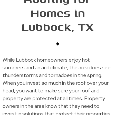
Homes in
Lubbock, TX
While Lubbock homeowners enjoy hot
summers and an arid climate, the area does see
thunderstorms and tornadoes in the spring.
When you invest so much in the roof over your
head, you want to make sure your roof and
property are protected at all times. Property
owners in the area know that they need to
invest in solutions that protect their properties