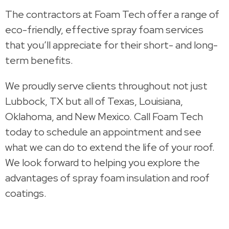
The contractors at Foam Tech offer a range of
eco-friendly, effective spray foam services
that you’ll appreciate for their short- and long-
term benefits.
We proudly serve clients throughout not just
Lubbock, TX but all of Texas, Louisiana,
Oklahoma, and New Mexico. Call Foam Tech
today to schedule an appointment and see
what we can do to extend the life of your roof.
We look forward to helping you explore the
advantages of spray foam insulation and roof
coatings.