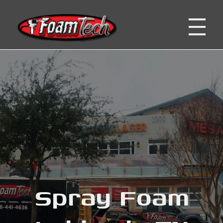
Foam Tech | Lubbock, San Antonio, Corpus Christi TX
Spray Foam Insulation Company
Spray Foam