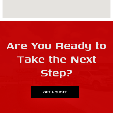
Are You Ready to
Take the Next
Step?
GET A QUOTE