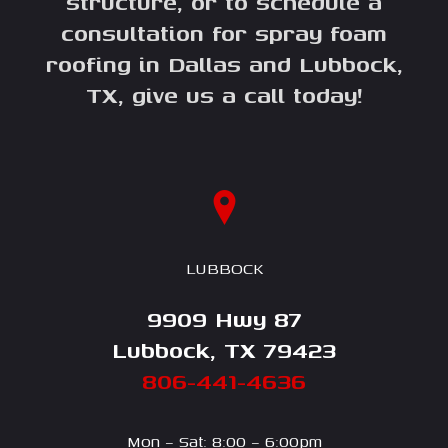
structure, or to schedule a
consultation for spray foam
roofing in Dallas and Lubbock,
TX, give us a call today!
LUBBOCK
9909 Hwy 87
Lubbock, TX 79423
806-441-4636
Mon – Sat: 8:00 – 6:00pm