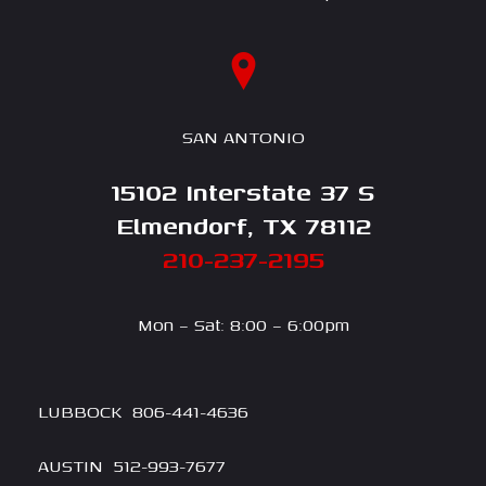
SAN ANTONIO
15102 Interstate 37 S
Elmendorf, TX 78112
210-237-2195
Mon – Sat: 8:00 – 6:00pm
LUBBOCK
806-4
41-4636
AUSTIN
512-993-7677