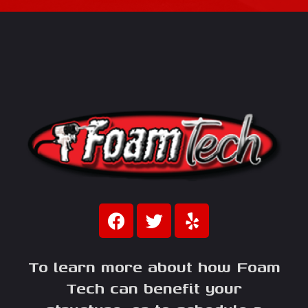
To learn more about how Foam
Tech can benefit your