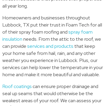
all year long.
Homeowners and businesses throughout
Lubbock, TX put their trust in Foam Tech for all
of their spray foam roofing and
spray foam
insulation
needs. From the attic to the roof, we
can provide
services and products
that keep
your home safe from hail, rain, and any other
weather you experience in Lubbock. Plus, our
services can help lower the temperature in your
home and make it more beautiful and valuable.
Roof coatings
can ensure proper drainage and
seal up seams that would otherwise be the
weakest areas of your roof. We can assess your