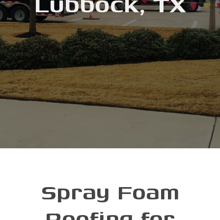
Lubbock, TX
Spray Foam
Roofing for