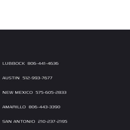
LUBBOCK
806-4
41-4636
AUSTIN
512-993-7677
NEW MEXICO
575-605-2833
AMARILLO
806-443-3390
SAN ANTONIO
210-237-2195