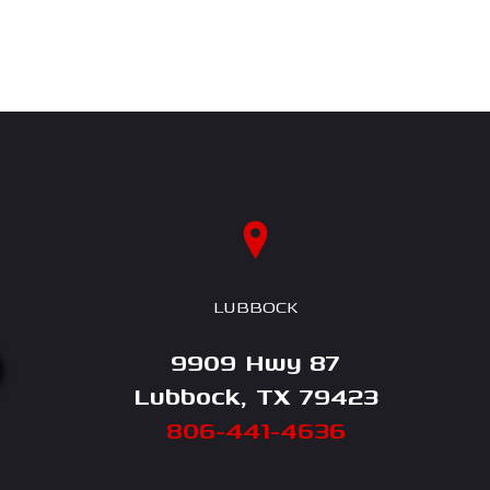
LUBBOCK
9909 Hwy 87
Lubbock, TX 79423
806-441-4636