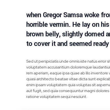
when Gregor Samsa woke from 
horrible vermin. He lay on his 
brown belly, slightly domed a
to cover it and seemed ready
Sed ut perspiciatis unde omnis iste natus error si
voluptatem accusantium doloremque laudantiu
rem aperiam, eaque ipsa quae ab illo inventore v
quasi architecto beatae vitae dicta sunt explic
enim ipsam voluptatem quia voluptas sit asperna
aut fugit, sed quia consequuntur magni dolores
ratione voluptatem sequi nesciunt.