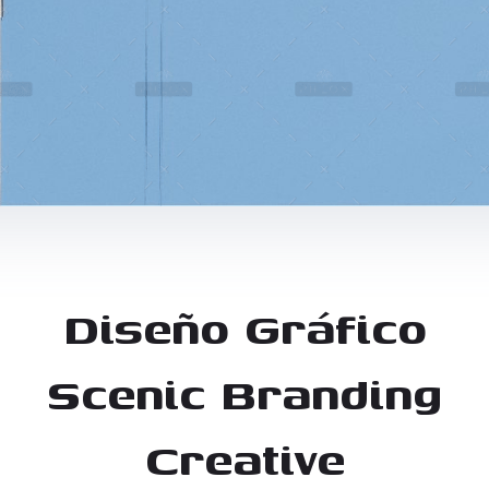
Diseño Gráfico
Scenic Branding
Creative