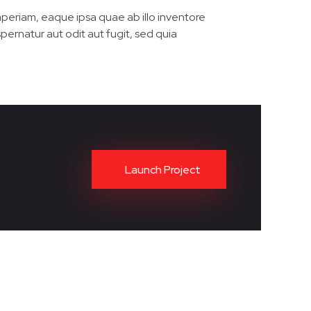
periam, eaque ipsa quae ab illo inventore
pernatur aut odit aut fugit, sed quia
Launch Project