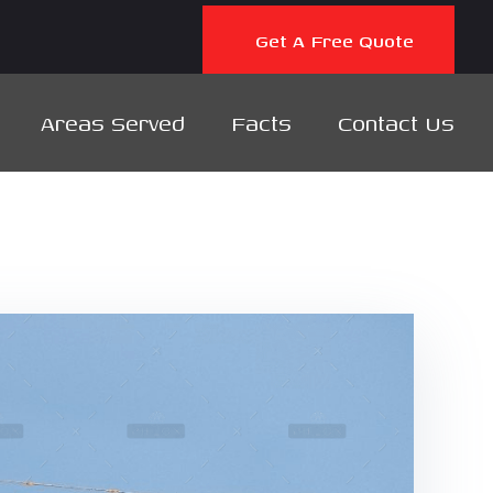
Get A Free Quote
Areas Served
Facts
Contact Us