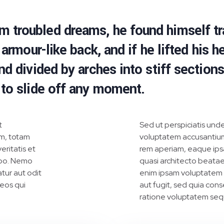
troubled dreams, he found himself tra
armour-like back, and if he lifted his he
nd divided by arches into stiff section
 to slide off any moment.
t
Sed ut perspiciatis unde
m, totam
voluptatem accusantiu
eritatis et
rem aperiam, eaque ipsa 
abo. Nemo
quasi architecto beatae
tur aut odit
enim ipsam voluptatem q
 eos qui
aut fugit, sed quia con
ratione voluptatem sequ