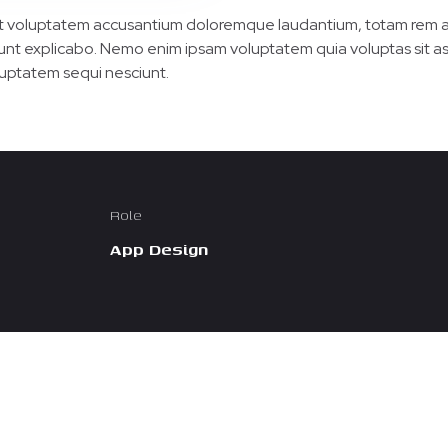
 sit voluptatem accusantium doloremque laudantium, totam rem a
 sunt explicabo. Nemo enim ipsam voluptatem quia voluptas sit as
uptatem sequi nesciunt.
Role
App Design