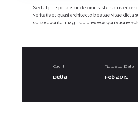
Sed ut perspiciatis unde omnis iste natus error
veritatis et quasi architecto beatae vitae dicta
consequuntur magni dolores eos qui ratione vol
Client
Release Date
Delta
Feb 2019