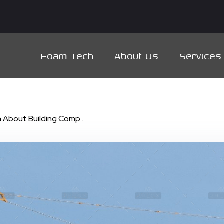
Foam Tech
About Us
Services
 About Building Comp...