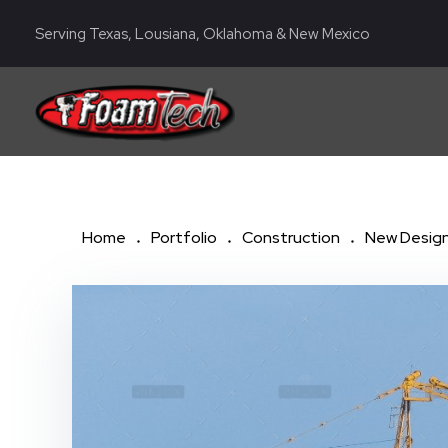
Serving Texas, Lousiana, Oklahoma & New Mexico
Foam Tech | Lubbock, San Antonio, Corpus Christi TX
Spray Foam Insulation Company
Home
Portfolio
Construction
New Design