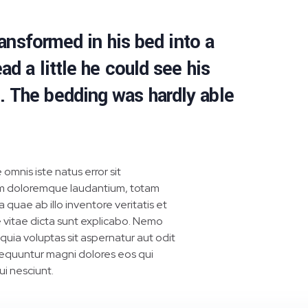
nsformed in his bed into a
ad a little he could see his
s. The bedding was hardly able
 omnis iste natus error sit
m doloremque laudantium, totam
quae ab illo inventore veritatis et
 vitae dicta sunt explicabo. Nemo
uia voluptas sit aspernatur aut odit
sequuntur magni dolores eos qui
i nesciunt.